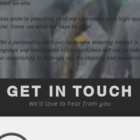
rmed on-site.
akes pride in providing all of our customers with high-qua
mile! Come see what we have to offer!
ffer a partnership with our customers ensuring respect is
language and harassment in the workplace will not be tol
our opportunity to leverage our dry cleaning and launderin
GET IN TOUCH
We'd love to hear from you