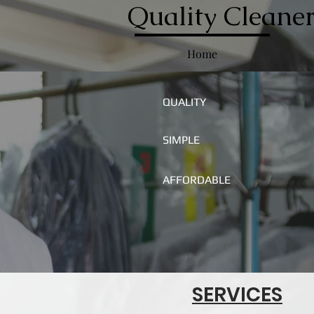
Quality Cleaner
Home
QUALITY
SIMPLE
AFFORDABLE
SERVICES