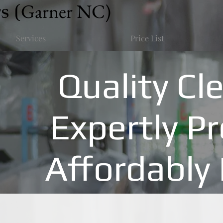
s (
Garner NC)
Services
Price List
Quality Cl
Expertly P
Affordably 