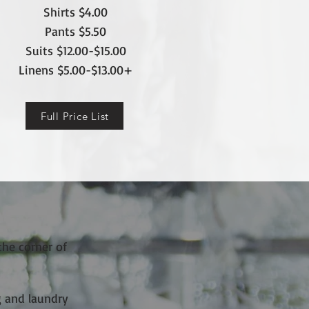
Shirts $4.0
0
Pants
$5.50
Suits $12.00-$15.00
Linens $5.00-$13.00+
Full Price List
the corner of
g and laundry