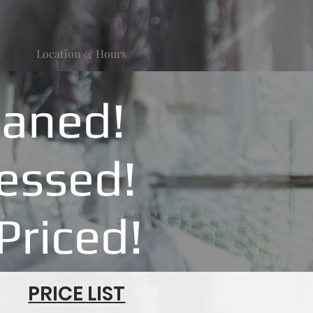
Location & Hours
eaned!
ressed!
Priced!
PRICE LIST