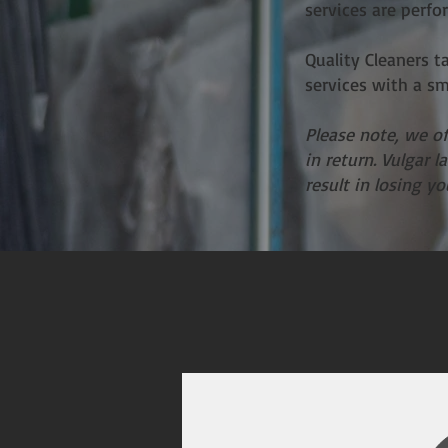
services are perfo
Quality Cleaners t
services with a s
Please note, we o
in return. Vulgar 
result in losing y