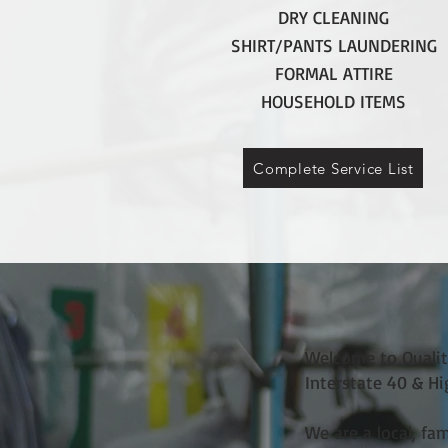
DRY CLEANING
SHIRT/PANTS LAUNDERING
FORMAL ATTIRE
HOUSEHOLD ITEMS
Complete Service List
Welcome to Quality
Interstate 40 & H
We are a local, fa