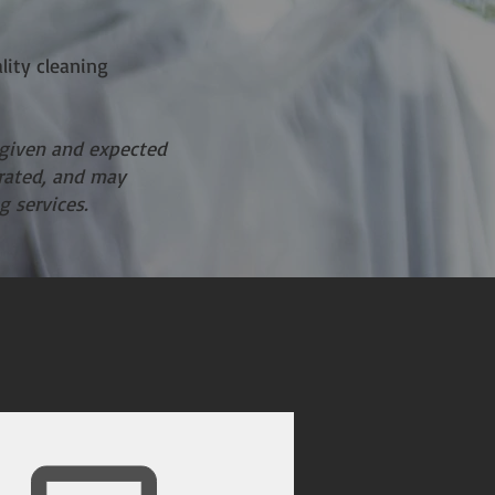
lity cleaning
 given and expected
erated, and may
g services.