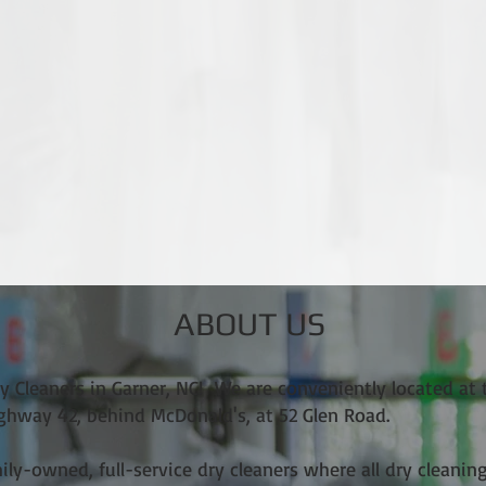
ABOUT US
 Cleaners in Garner, NC! We are conveniently located at 
ighway 42, behind McDonald's, at 52 Glen Road.
mily-owned, full-service dry cleaners where all dry cleanin